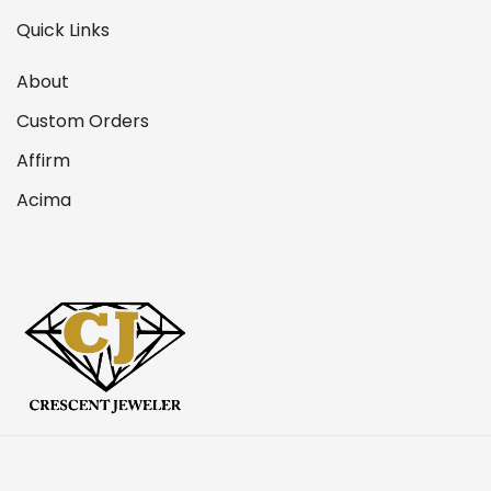
Quick Links
About
Custom Orders
Affirm
Acima