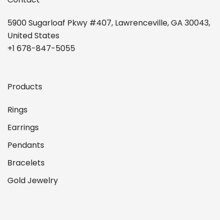
5900 Sugarloaf Pkwy #407, Lawrenceville, GA 30043,
United States
+1 678-847-5055
Products
Rings
Earrings
Pendants
Bracelets
Gold Jewelry