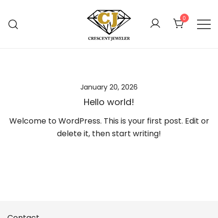
Skip
to
0
content
Online Jewelry Shop Atlanta
Crescent Jewelers
January 20, 2026
Hello world!
Welcome to WordPress. This is your first post. Edit or
delete it, then start writing!
Contact