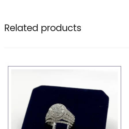
Related products