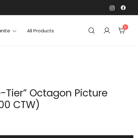
0
anite
All Products
-Tier” Octagon Picture
.00 CTW)