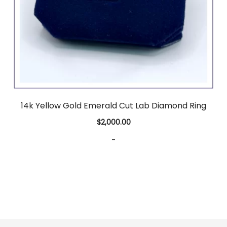
14k Yellow Gold Emerald Cut Lab Diamond Ring
$
2,000.00
-