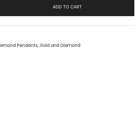
ADD TO CART
Diamond Pendants
,
Gold and Diamond