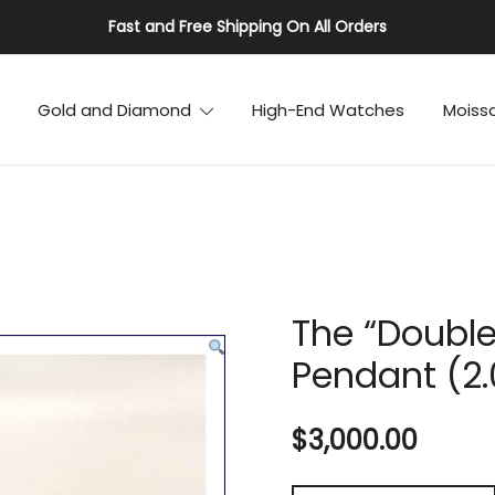
Fast and Free Shipping On All Orders
Gold and Diamond
High-End Watches
Moiss
The “Double
Pendant (2
$
3,000.00