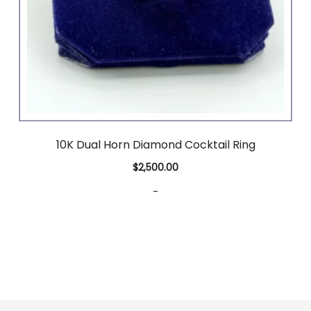
10K Dual Horn Diamond Cocktail Ring
$
2,500.00
-