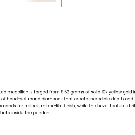
edallion is forged from 8.52 grams of solid 10k yellow gold in 
iers of hand-set round diamonds that create incredible depth an
nds for a sleek, mirror-like finish, while the bezel features br
photo inside the pendant.