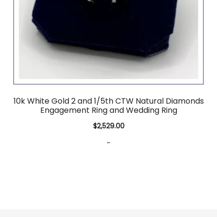
10k White Gold 2 and 1/5th CTW Natural Diamonds
Engagement Ring and Wedding Ring
$
2,529.00
-