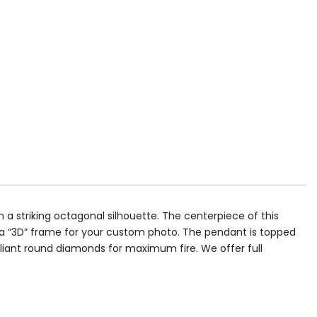
a striking octagonal silhouette. The centerpiece of this
d a “3D” frame for your custom photo. The pendant is topped
illiant round diamonds for maximum fire. We offer full