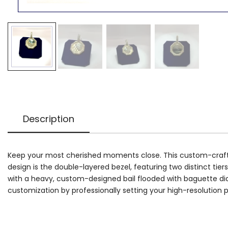
Description
Keep your most cherished moments close. This custom-crafted m
design is the double-layered bezel, featuring two distinct t
with a heavy, custom-designed bail flooded with baguette diamo
customization by professionally setting your high-resolution 