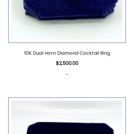
10K Dual Horn Diamond Cocktail Ring
$
2,500.00
-