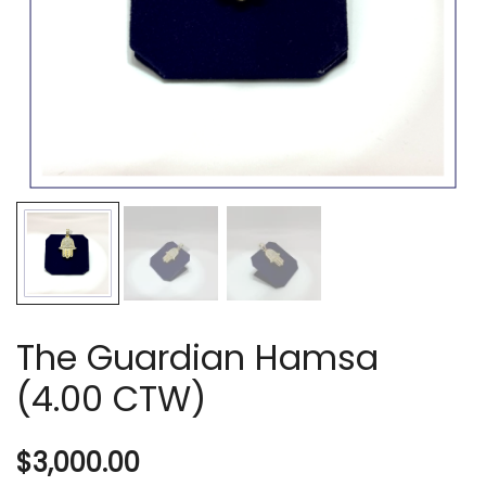
The Guardian Hamsa
(4.00 CTW)
$
3,000.00