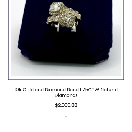
10k Gold and Diamond Band 1.75CTW Natural
Diamonds
$
2,000.00
-