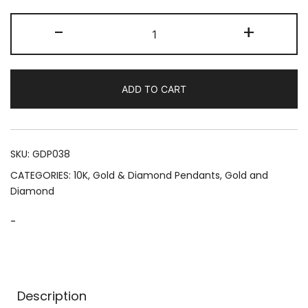
The
-
+
Guardian
Hamsa
(4.00
ADD TO CART
CTW)
quantity
SKU:
GDP038
CATEGORIES:
10K
,
Gold & Diamond Pendants
,
Gold and
Diamond
-
Description