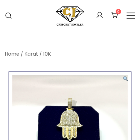
Skip
to
0
content
Online Jewelry Shop Atlanta
Crescent Jewelers
Home
/
Karat
/
10K