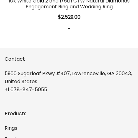
10k White Gold 2 and 1/5th CTW Natural Diamonds
Engagement Ring and Wedding Ring
$
2,529.00
-
Contact
5900 Sugarloaf Pkwy #407, Lawrenceville, GA 30043,
United States
+1 678-847-5055
Products
Rings