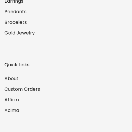
Earrings
Pendants
Bracelets
Gold Jewelry
Quick Links
About
Custom Orders
Affirm
Acima