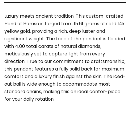
Luxury meets ancient tradition. This custom-crafted
Hand of Hamsa is forged from 15.61 grams of solid 14k
yellow gold, providing a rich, deep luster and
significant weight. The face of the pendant is flooded
with 4.00 total carats of natural diamonds,
meticulously set to capture light from every
direction. True to our commitment to craftsmanship,
this pendant features a fully solid back for maximum
comfort and a luxury finish against the skin. The iced-
out bail is wide enough to accommodate most
standard chains, making this an ideal center-piece
for your daily rotation.