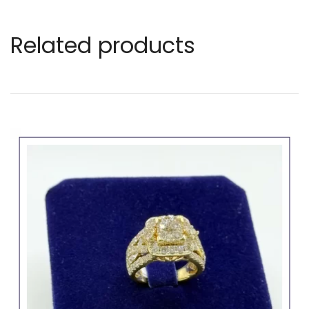
Related products