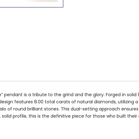
endant is a tribute to the grind and the glory. Forged in solid 
esign features 8.00 total carats of natural diamonds, utilizing a 
alo of round brilliant stones. This dual-setting approach ensur
solid profile, this is the definitive piece for those who built thei