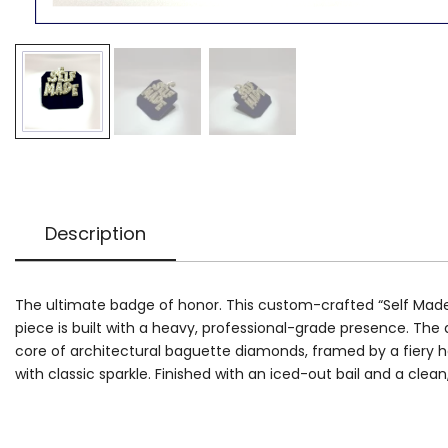
Description
The ultimate badge of honor. This custom-crafted “Self Made” p
piece is built with a heavy, professional-grade presence. The d
core of architectural baguette diamonds, framed by a fiery h
with classic sparkle. Finished with an iced-out bail and a clean, 