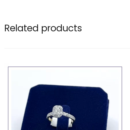
Related products