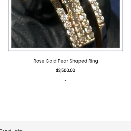
Rose Gold Pear Shaped Ring
$
3,500.00
-