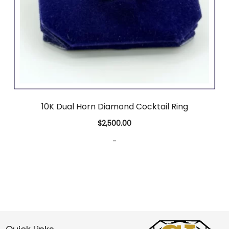
10K Dual Horn Diamond Cocktail Ring
$
2,500.00
-