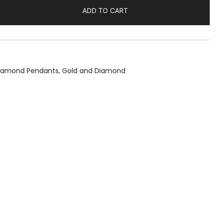
ADD TO CART
Diamond Pendants
,
Gold and Diamond