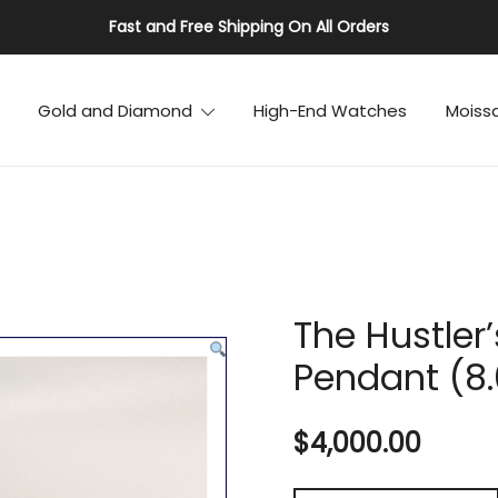
Fast and Free Shipping On All Orders
Gold and Diamond
High-End Watches
Moiss
The Hustler
Pendant (8
$
4,000.00