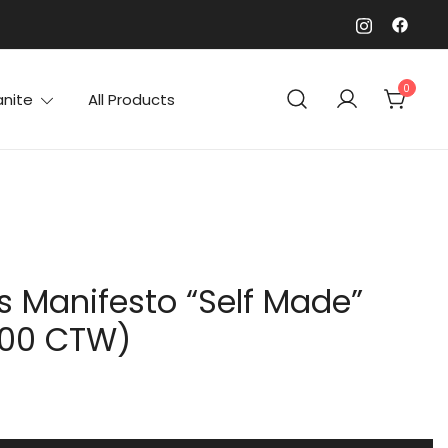
0
anite
All Products
’s Manifesto “Self Made”
.00 CTW)