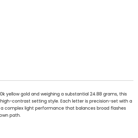
10k yellow gold and weighing a substantial 24.88 grams, this
high-contrast setting style. Each letter is precision-set with a
es a complex light performance that balances broad flashes
r own path.