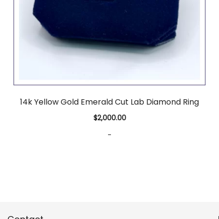
14k Yellow Gold Emerald Cut Lab Diamond Ring
$
2,000.00
-