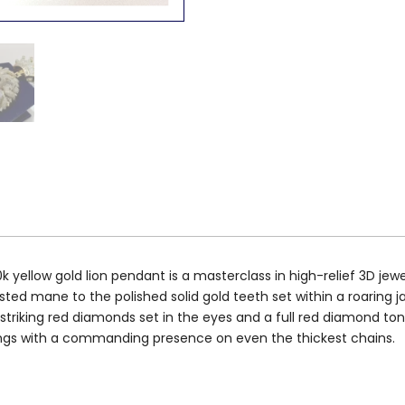
yellow gold lion pendant is a masterclass in high-relief 3D jewe
ed mane to the polished solid gold teeth set within a roaring ja
 striking red diamonds set in the eyes and a full red diamond tongu
hangs with a commanding presence on even the thickest chains.