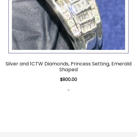
Silver and 1CTW Diamonds, Princess Setting, Emerald
Shaped
$
800.00
-