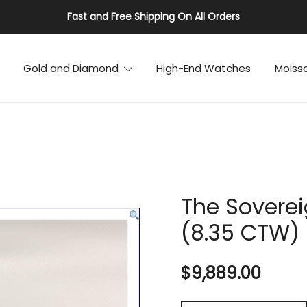
Fast and Free Shipping On All Orders
Gold and Diamond
High-End Watches
Moiss
The Soverei
(8.35 CTW)
$
9,889.00