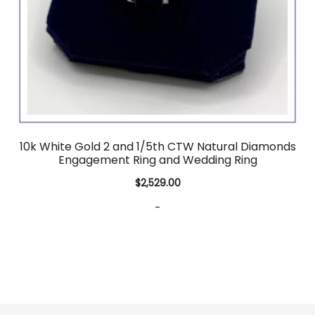
10k White Gold 2 and 1/5th CTW Natural Diamonds
Engagement Ring and Wedding Ring
$
2,529.00
-