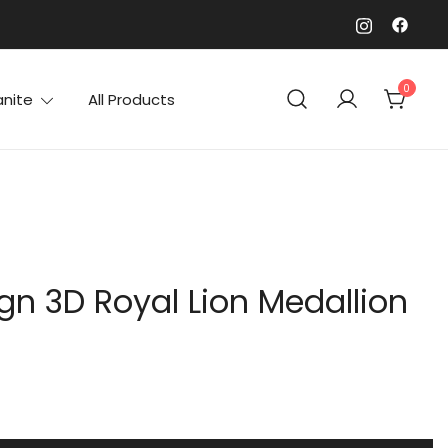
0
anite
All Products
gn 3D Royal Lion Medallion