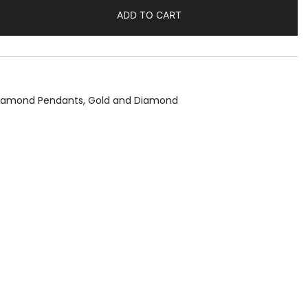
ADD TO CART
Diamond Pendants
,
Gold and Diamond