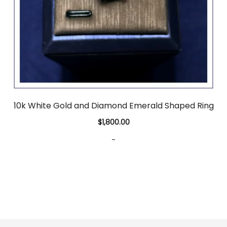
10k White Gold and Diamond Emerald Shaped Ring
$
1,800.00
-