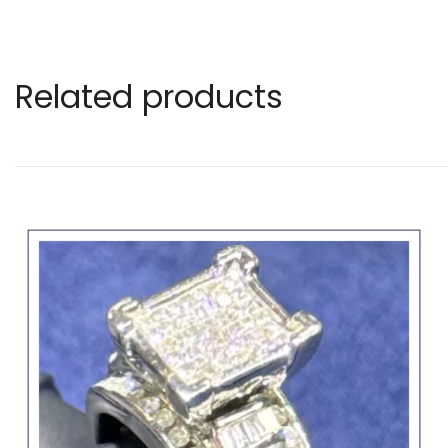
Related products