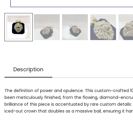
Description
The definition of power and opulence. This custom-crafted 10k 
been meticulously finished, from the flowing, diamond-encrust
brilliance of this piece is accentuated by rare custom details:
iced-out crown that doubles as a massive bail, ensuring it 