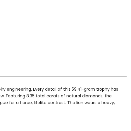
lry engineering. Every detail of this 59.41-gram trophy has
w. Featuring 8.35 total carats of natural diamonds, the
e for a fierce, lifelike contrast. The lion wears a heavy,