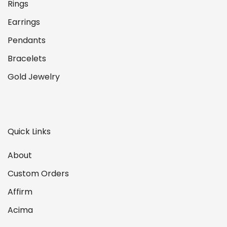
Rings
Earrings
Pendants
Bracelets
Gold Jewelry
Quick Links
About
Custom Orders
Affirm
Acima