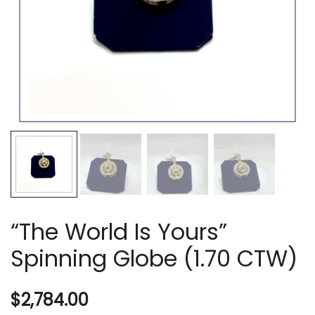
“The World Is Yours”
Spinning Globe (1.70 CTW)
$
2,784.00