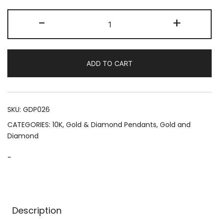
"The
-
+
World
Is
Yours"
ADD TO CART
Spinning
Globe
(1.70
CTW)
SKU:
GDP026
quantity
CATEGORIES:
10K
,
Gold & Diamond Pendants
,
Gold and
Diamond
-
Description