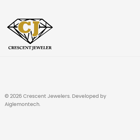
© 2026 Crescent Jewelers. Developed by
Aiglemontech.