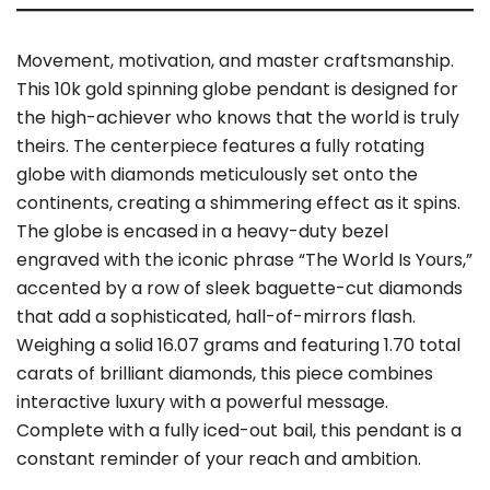
Movement, motivation, and master craftsmanship.
This 10k gold spinning globe pendant is designed for
the high-achiever who knows that the world is truly
theirs. The centerpiece features a fully rotating
globe with diamonds meticulously set onto the
continents, creating a shimmering effect as it spins.
The globe is encased in a heavy-duty bezel
engraved with the iconic phrase “The World Is Yours,”
accented by a row of sleek baguette-cut diamonds
that add a sophisticated, hall-of-mirrors flash.
Weighing a solid 16.07 grams and featuring 1.70 total
carats of brilliant diamonds, this piece combines
interactive luxury with a powerful message.
Complete with a fully iced-out bail, this pendant is a
constant reminder of your reach and ambition.