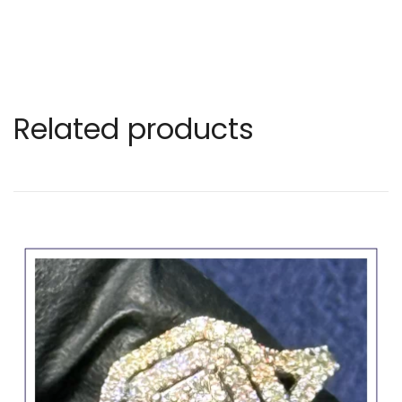
Related products