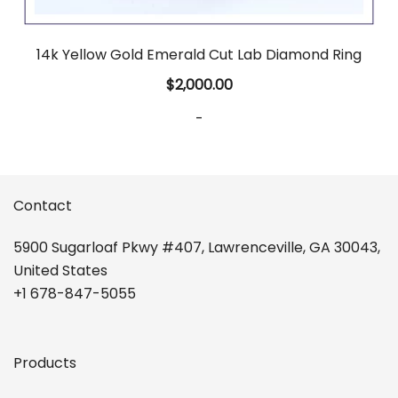
14k Yellow Gold Emerald Cut Lab Diamond Ring
$
2,000.00
-
Contact
5900 Sugarloaf Pkwy #407, Lawrenceville, GA 30043,
United States
+1 678-847-5055
Products