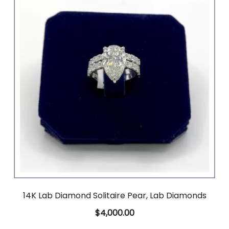
14K Lab Diamond Solitaire Pear, Lab Diamonds
$
4,000.00