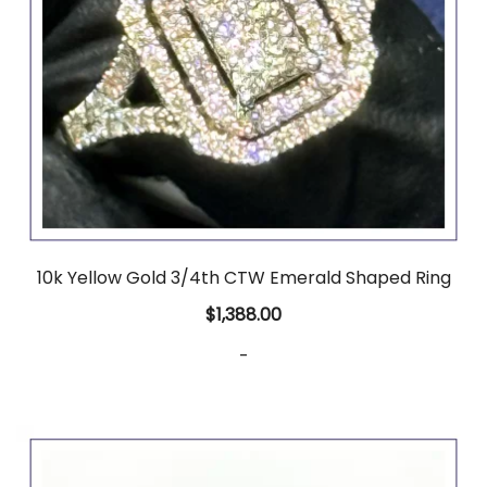
10k Yellow Gold 3/4th CTW Emerald Shaped Ring
$
1,388.00
-